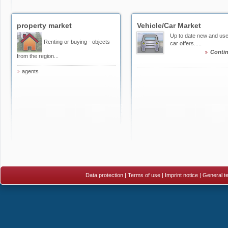
property market
Vehicle/Car Market
Up to date new and us
Renting or buying - objects
car offers.....
Conti
from the region...
agents
Data protection
|
Terms of use
|
Imprint notice
|
General te