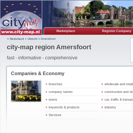
Marketplace
Register Company
» Nederland
»
Utrecht
»
Amersfoort
city-map region Amersfoort
fast - informative - comprehensive
Companies & Economy
branches
wholesale and retail
company names
construction and ski
towns
car, traffic & transp
keywords & products
industry
Services