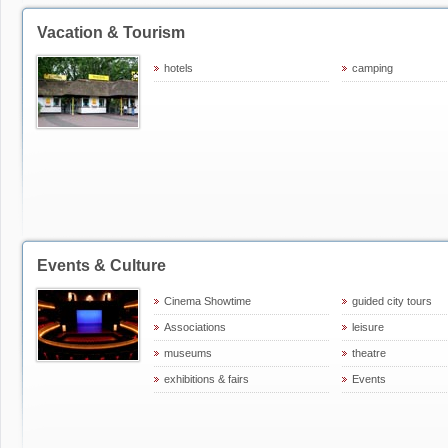
Vacation & Tourism
hotels
camping
Events & Culture
Cinema Showtime
guided city tours
Associations
leisure
museums
theatre
exhibitions & fairs
Events